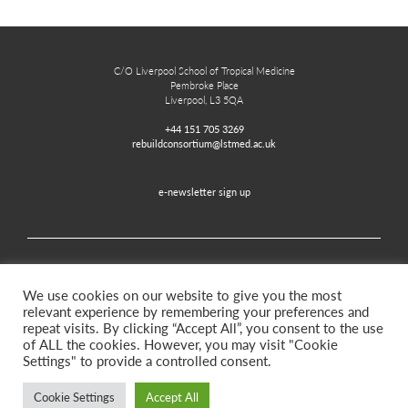
C/O Liverpool School of Tropical Medicine
Pembroke Place
Liverpool, L3 5QA
+44 151 705 3269
rebuildconsortium@lstmed.ac.uk
e-newsletter sign up
Home
Contact
Disclaimer
Privacy and Accessibility
We use cookies on our website to give you the most
relevant experience by remembering your preferences and
repeat visits. By clicking “Accept All”, you consent to the use
of ALL the cookies. However, you may visit "Cookie
Twitter
Facebook
Settings" to provide a controlled consent.
Cookie Settings
Accept All
©2026. Rebuild for Resilience