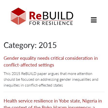
Category: 2015
Gender equality needs critical consideration in
conflict-affected settings
This 2015 ReBUILD paper argues that more attention
should be focused on addressing gender inequalities and
inequities in conflict-affected states
Health service resilience in Yobe state, Nigeria in
the context of the Boko Haram insurgency: a