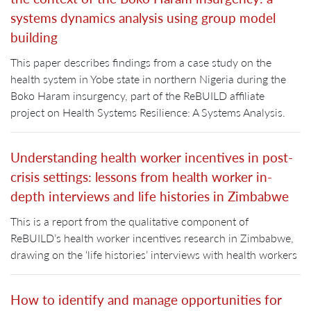
systems dynamics analysis using group model
building
This paper describes findings from a case study on the
health system in Yobe state in northern Nigeria during the
Boko Haram insurgency, part of the ReBUILD affiliate
project on Health Systems Resilience: A Systems Analysis.
Understanding health worker incentives in post-
crisis settings: lessons from health worker in-
depth interviews and life histories in Zimbabwe
This is a report from the qualitative component of
ReBUILD’s health worker incentives research in Zimbabwe,
drawing on the ‘life histories’ interviews with health workers
How to identify and manage opportunities for