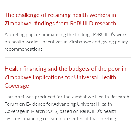
The challenge of retaining health workers in
Zimbabwe: findings from ReBUILD research
A briefing paper summarising the findings ReBUILD’s work
on health worker incentives in ZImbabwe and giving policy
recommendations
Health financing and the budgets of the poor in
Zimbabwe Implications for Universal Health
Coverage
This brief was produced for the Zimbabwe Health Research
Forum on Evidence for Advancing Universal Health
Coverage in March 2015, based on ReBUILD’s health
systems financing research presented at that meeting.