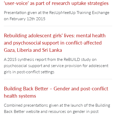
‘user-voice’ as part of research uptake strategies
Presentation given at the ResUpMeetUp Training Exchange
on February 12th 2015
Rebuilding adolescent girls’ lives: mental health
and psychosocial support in conflict-affected
Gaza, Liberia and Sri Lanka
A 2015 synthesis report from the ReBUILD study on
psychosocial support and service provision for adolescent
girls in post-conflict settings
Building Back Better – Gender and post-conflict
health systems
Combined presentations given at the launch of the Building
Back Better website and resources on gender in post