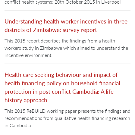
conflict health systems; 20th October 2015 in Liverpool
Understanding health worker incentives in three
districts of Zimbabwe: survey report
This 2015 report describes the findings from a health
workers study in Zimbabwe which aimed to understand the
incentive environment.
Health care seeking behaviour and impact of
health financing policy on household financial
protection in post conflict Cambodia: A life
history approach
This 2015 ReBUILD working paper presents the findings and
recommendations from qualitative health financing research
in Cambodia