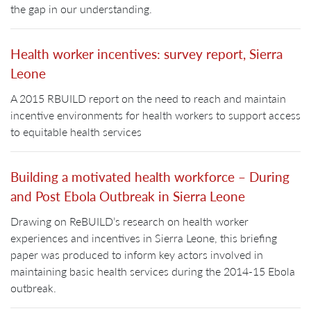
the gap in our understanding.
Health worker incentives: survey report, Sierra
Leone
A 2015 RBUILD report on the need to reach and maintain
incentive environments for health workers to support access
to equitable health services
Building a motivated health workforce – During
and Post Ebola Outbreak in Sierra Leone
Drawing on ReBUILD’s research on health worker
experiences and incentives in Sierra Leone, this briefing
paper was produced to inform key actors involved in
maintaining basic health services during the 2014-15 Ebola
outbreak.