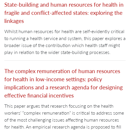
State-building and human resources for health in
fragile and conflict-affected states: exploring the
linkages
Whilst human resources for health are self-evidently critical
to running a health service and system, this paper explores a
broader issue of the contribution which health staff might
play in relation to the wider state-building processes.
The complex remuneration of human resources
for health in low-income settings: policy
implications and a research agenda for designing
effective financial incentives
This paper argues that research focusing on the health
workers’ “complex remuneration” is critical to address some
of the most challenging issues affecting human resources
for health. An empirical research agenda is proposed to fill