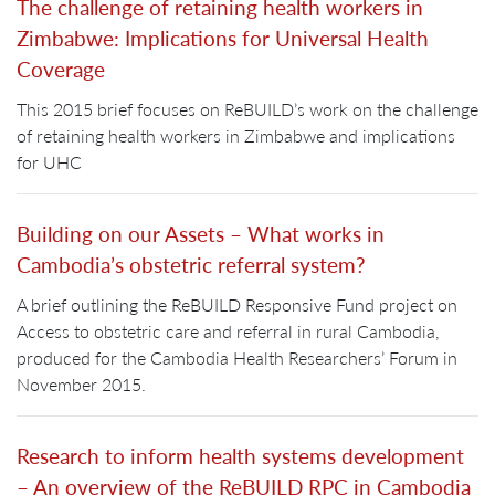
The challenge of retaining health workers in
Zimbabwe: Implications for Universal Health
Coverage
This 2015 brief focuses on ReBUILD’s work on the challenge
of retaining health workers in Zimbabwe and implications
for UHC
Building on our Assets – What works in
Cambodia’s obstetric referral system?
A brief outlining the ReBUILD Responsive Fund project on
Access to obstetric care and referral in rural Cambodia,
produced for the Cambodia Health Researchers’ Forum in
November 2015.
Research to inform health systems development
– An overview of the ReBUILD RPC in Cambodia