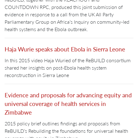
COUNTDOWN RPC, produced this joint submission of
evidence in response to a call from the UK All Party
Parliamentary Group on Africa’s Inquiry on community-led
health systems and the Ebola outbreak.
Haja Wurie speaks about Ebola in Sierra Leone
In this 2015 video Haja Wuried of the ReBUILD consortium
shared her insights on post-Ebola health system
reconstruction in Sierra Leone
Evidence and proposals for advancing equity and
universal coverage of health services in
Zimbabwe
2015 policy brief outlines findings and proposals from
ReBUILD’s Rebuilding the foundations for universal health