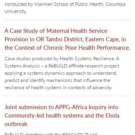
conducted by Mailman School of Public Health, Columbia
University.
A Case Study of Maternal Health Service
Provision in OR Tambo District, Eastern Cape, in
the Context of Chronic Poor Health Performance.
Case studies produced by Health Systems Resilience: A
Systems Analysis – a ReBUILD affiliate research project
applying a systems dynamics approach to understand,
predict and identify mechanisms that influence the
resilience of health systems in contexts of adversity.
Joint submission to APPG-Africa Inquiry into
Community-led health systems and the Ebola
outbreak
ReBUILD, together with the REACHOUT and