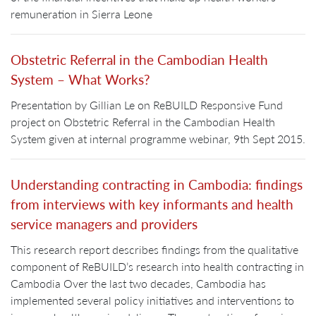
remuneration in Sierra Leone
Obstetric Referral in the Cambodian Health
System – What Works?
Presentation by Gillian Le on ReBUILD Responsive Fund
project on Obstetric Referral in the Cambodian Health
System given at internal programme webinar, 9th Sept 2015.
Understanding contracting in Cambodia: findings
from interviews with key informants and health
service managers and providers
This research report describes findings from the qualitative
component of ReBUILD’s research into health contracting in
Cambodia Over the last two decades, Cambodia has
implemented several policy initiatives and interventions to