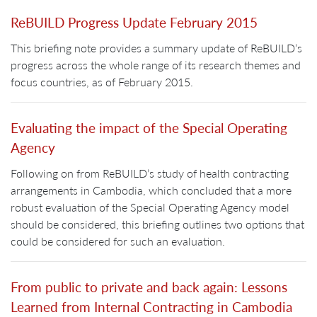
ReBUILD Progress Update February 2015
This briefing note provides a summary update of ReBUILD’s
progress across the whole range of its research themes and
focus countries, as of February 2015.
Evaluating the impact of the Special Operating
Agency
Following on from ReBUILD’s study of health contracting
arrangements in Cambodia, which concluded that a more
robust evaluation of the Special Operating Agency model
should be considered, this briefing outlines two options that
could be considered for such an evaluation.
From public to private and back again: Lessons
Learned from Internal Contracting in Cambodia