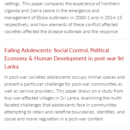
settings. This paper compares the experience of Northern
Uganda and Sierra Leone in the emergence and
management of Ebola outbreaks in 2000-1 and in 2014-15
respectively, and how elements of these conflict affected
societies affected the disease outbreak and the response.
Failing Adolescents: Social Control, Political
Economy & Human Development in post-war Sri
Lanka
In post-war societies adolescents occupy liminal spaces and
present a particular challenge for post-war communities as
well as service providers. This paper draws on a study from
two war-affected villages in Sri Lanka, examining the multi-
faceted challenges that adolescents face in communities
attempting to retain and redefine boundaries, identities, and
social and moral regulation in a post-war context.