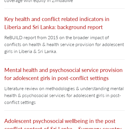
coverage with equity in Zimbabwe
Key health and conflict related indicators in
Liberia and Sri Lanka: background report
ReBUILD report from 2015 on the broader impact of
conflicts on health & health service provision for adolescent
girls in Liberia & Sri Lanka.
Mental health and psychosocial service provision
for adolescent girls in post-conflict settings
Literature review on methodologies & understanding mental
health & psychosocial services for adolescent girls in post-
conflict settings
Adolescent psychosocial wellbeing in the post
conflict context of Sri Lanka – Summary country