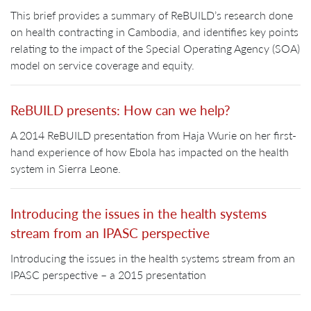
This brief provides a summary of ReBUILD’s research done
on health contracting in Cambodia, and identifies key points
relating to the impact of the Special Operating Agency (SOA)
model on service coverage and equity.
ReBUILD presents: How can we help?
A 2014 ReBUILD presentation from Haja Wurie on her first-
hand experience of how Ebola has impacted on the health
system in Sierra Leone.
Introducing the issues in the health systems
stream from an IPASC perspective
Introducing the issues in the health systems stream from an
IPASC perspective – a 2015 presentation