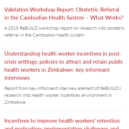
Validation Workshop Report: Obstetric Referral
in the Cambodian Health System – What Works?
A 2015 ReBUILD workshop report on research into obstetric
referral in the Cambodian health system
Understanding health worker incentives in post-
crisis settings: policies to attract and retain public
health workers in Zimbabwe: key informant
interviews
Report from key-informant interview element of ReBUILD’s
research into health worker incentives environment in
Zimbabwe.
Incentives to improve health workers’ retention
and motivation: implementation challenges and