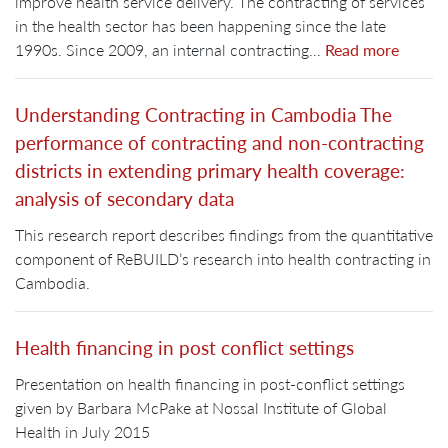
improve health service delivery. The contracting of services
in the health sector has been happening since the late
1990s. Since 2009, an internal contracting…
Read more
Understanding Contracting in Cambodia The
performance of contracting and non-contracting
districts in extending primary health coverage:
analysis of secondary data
This research report describes findings from the quantitative
component of ReBUILD’s research into health contracting in
Cambodia.
Health financing in post conflict settings
Presentation on health financing in post-conflict settings
given by Barbara McPake at Nossal Institute of Global
Health in July 2015