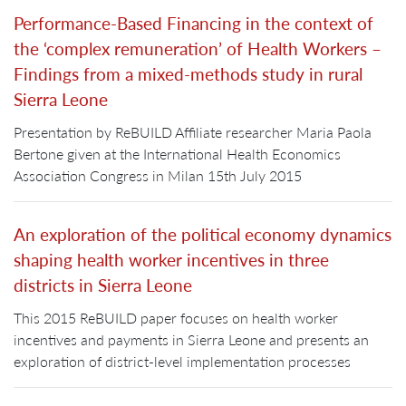
Performance-Based Financing in the context of
the ‘complex remuneration’ of Health Workers –
Findings from a mixed-methods study in rural
Sierra Leone
Presentation by ReBUILD Affiliate researcher Maria Paola
Bertone given at the International Health Economics
Association Congress in Milan 15th July 2015
An exploration of the political economy dynamics
shaping health worker incentives in three
districts in Sierra Leone
This 2015 ReBUILD paper focuses on health worker
incentives and payments in Sierra Leone and presents an
exploration of district-level implementation processes