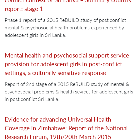
report: stage 1
Phase 1 report of a 2015 ReBUILD study of post conflict
mental & psychosocial health problems experienced by
adolescent girls in Sri Lanka.
Mental health and psychosocial support service
provision for adolescent girls in post-conflict
settings, a culturally sensitive response
Report of 2nd stage of a 2015 ReBUILD study of mental &
psychosocial problems & health sevices for adolescent girls
in post conflict Sri Lanka.
Evidence for advancing Universal Health
Coverage in Zimbabwe: Report of the National
Research Forum, 19th/20th March 2015