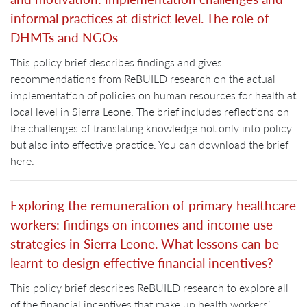
informal practices at district level. The role of
DHMTs and NGOs
This policy brief describes findings and gives
recommendations from ReBUILD research on the actual
implementation of policies on human resources for health at
local level in Sierra Leone. The brief includes reflections on
the challenges of translating knowledge not only into policy
but also into effective practice. You can download the brief
here.
Exploring the remuneration of primary healthcare
workers: findings on incomes and income use
strategies in Sierra Leone. What lessons can be
learnt to design effective financial incentives?
This policy brief describes ReBUILD research to explore all
of the financial incentives that make up health workers’