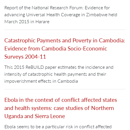
Report of the National Research Forum: Evidence for
advancing Universal Health Coverage in Zimbabwe held
March 2015 in Harare
Catastrophic Payments and Poverty in Cambodia:
Evidence from Cambodia Socio-Economic
Surveys 2004-11
This 2015 ReBUILD paper estimates the incidence and
intensity of catastrophic health payments and their
impoverishment effects in Cambodia
Ebola in the context of conflict affected states
and health systems: case studies of Northern
Uganda and Sierra Leone
Ebola seems to be a particular risk in conflict affected