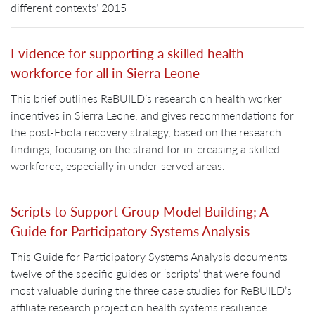
different contexts’ 2015
Evidence for supporting a skilled health
workforce for all in Sierra Leone
This brief outlines ReBUILD’s research on health worker
incentives in Sierra Leone, and gives recommendations for
the post-Ebola recovery strategy, based on the research
findings, focusing on the strand for in-creasing a skilled
workforce, especially in under-served areas.
Scripts to Support Group Model Building; A
Guide for Participatory Systems Analysis
This Guide for Participatory Systems Analysis documents
twelve of the specific guides or ‘scripts’ that were found
most valuable during the three case studies for ReBUILD’s
affiliate research project on health systems resilience