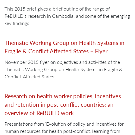
This 2015 brief gives a brief outline of the range of
ReBUILD’s research in Cambodia, and some of the emerging
key findings.
Thematic Working Group on Health Systems in
Fragile & Conflict Affected States – Flyer
November 2015 flyer on objectives and activities of the
Thematic Working Group on Health Systems in Fragile &
Conflict-Affected States
Research on health worker policies, incentives
and retention in post-conflict countries: an
overview of ReBUILD work
Presentations from ‘Evolution of policy and incentives for
human resources for health post-conflict: learning from