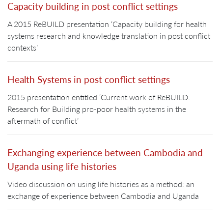
Capacity building in post conflict settings
A 2015 ReBUILD presentation ‘Capacity building for health
systems research and knowledge translation in post conflict
contexts’
Health Systems in post conflict settings
2015 presentation entitled ‘Current work of ReBUILD:
Research for Building pro-poor health systems in the
aftermath of conflict’
Exchanging experience between Cambodia and
Uganda using life histories
Video discussion on using life histories as a method: an
exchange of experience between Cambodia and Uganda