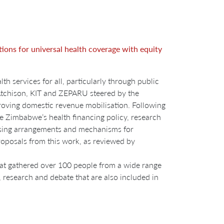
ions for universal health coverage with equity
 services for all, particularly through public
Atchison, KIT and ZEPARU steered by the
oving domestic revenue mobilisation. Following
ame Zimbabwe’s health financing policy, research
chasing arrangements and mechanisms for
roposals from this work, as reviewed by
at gathered over 100 people from a wide range
 research and debate that are also included in