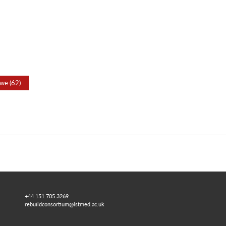
we (62)
+44 151 705 3269
rebuildconsortium@lstmed.ac.uk