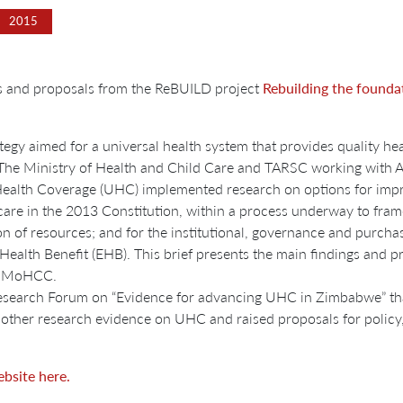
2015
gs and proposals from the ReBUILD project
Rebuilding the foundat
 aimed for a universal health system that provides quality health
. The Ministry of Health and Child Care and TARSC working with 
alth Coverage (UHC) implemented research on options for impr
lth care in the 2013 Constitution, within a process underway to fr
ion of resources; and for the institutional, governance and pur
Health Benefit (EHB). This brief presents the main findings and p
he MoHCC.
Research Forum on “Evidence for advancing UHC in Zimbabwe” th
 other research evidence on UHC and raised proposals for policy,
bsite here.