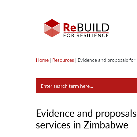
Home
|
Resources
|
Evidence and proposals for 
Evidence and proposals 
services in Zimbabwe