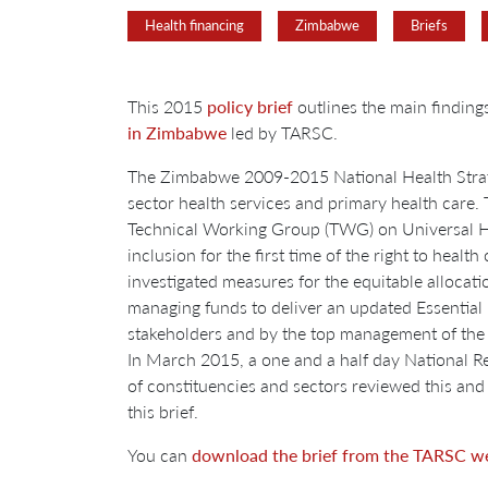
Health financing
Zimbabwe
Briefs
This 2015
policy brief
outlines the main findin
in Zimbabwe
led by TARSC.
The Zimbabwe 2009-2015 National Health Strategy
sector health services and primary health care
Technical Working Group (TWG) on Universal He
inclusion for the first time of the right to hea
investigated measures for the equitable allocat
managing funds to deliver an updated Essential 
stakeholders and by the top management of t
In March 2015, a one and a half day National 
of constituencies and sectors reviewed this and
this brief.
You can
download the brief from the TARSC we