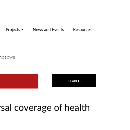
Projects
News and Events
Resources
Zimbabwe
sal coverage of health