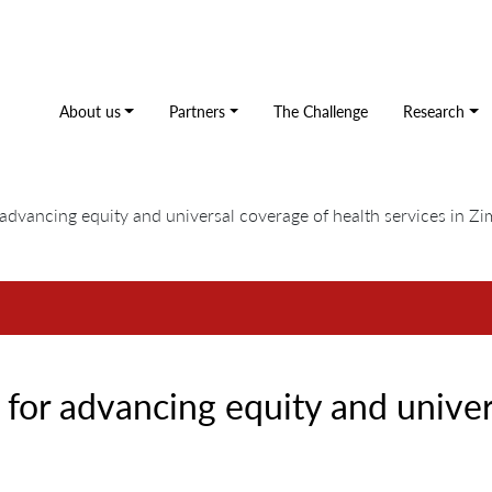
About us
Partners
The Challenge
Research
advancing equity and universal coverage of health services in 
for advancing equity and univer