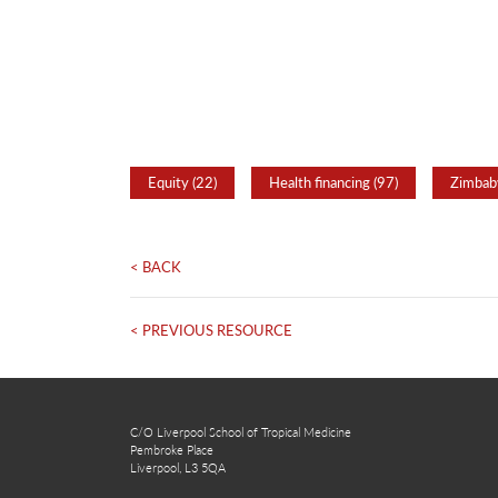
Equity (22)
Health financing (97)
Zimbab
< BACK
< PREVIOUS RESOURCE
C/O Liverpool School of Tropical Medicine
Pembroke Place
Liverpool, L3 5QA