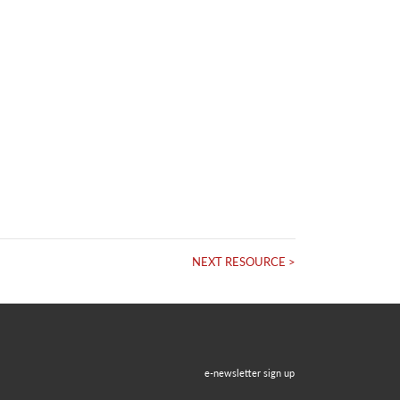
NEXT RESOURCE >
e-newsletter sign up