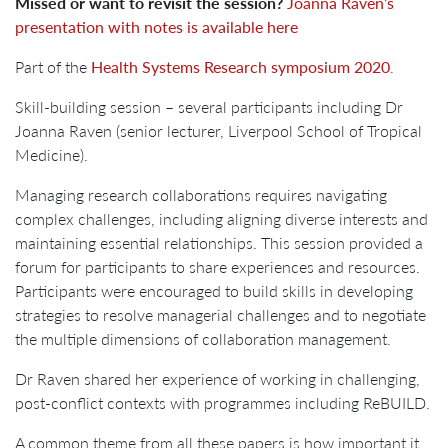
Missed or want to revisit the session?
Joanna Raven’s
presentation with notes is available here
Part of the
Health Systems Research symposium 2020
.
Skill-building session – several participants including Dr
Joanna Raven (senior lecturer, Liverpool School of Tropical
Medicine).
Managing research collaborations requires navigating
complex challenges, including aligning diverse interests and
maintaining essential relationships. This session provided a
forum for participants to share experiences and resources.
Participants were encouraged to build skills in developing
strategies to resolve managerial challenges and to negotiate
the multiple dimensions of collaboration management.
Dr Raven shared her experience of working in challenging,
post-conflict contexts with programmes including ReBUILD.
A common theme from all these papers is how important it