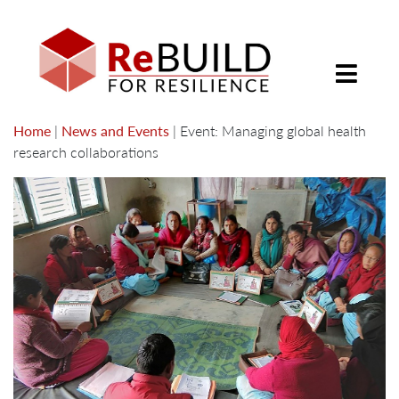
Home
|
News and Events
|
Event: Managing global health
research collaborations