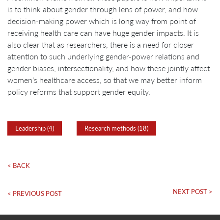
is to think about gender through lens of power, and how
decision-making power which is long way from point of
receiving health care can have huge gender impacts. It is
also clear that as researchers, there is a need for closer
attention to such underlying gender-power relations and
gender biases, intersectionality, and how these jointly affect
women’s healthcare access, so that we may better inform
policy reforms that support gender equity.
Leadership (4)
Research methods (18)
< BACK
NEXT POST >
< PREVIOUS POST