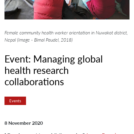
Female community health worker orientation in Nuwakot district,
Nepal (Image - Bimal Paudel, 2018)
Event: Managing global
health research
collaborations
Events
8 November 2020