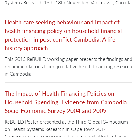
Systems Research 16th-18th November, Vancouver, Canada
Health care seeking behaviour and impact of
health financing policy on household financial
protection in post conflict Cambodia: A life
history approach
This 2015 ReBUILD working paper presents the findings and
recommendations from qualitative health financing research
in Cambodia
The Impact of Health Financing Policies on
Household Spending: Evidence from Cambodia
Socio-Economic Survey 2004 and 2009
ReBUILD Poster presented at the Third Global Symposium
on Health Systems Research in Cape Town 2014:
Cambodian study measuring the combined effects of user