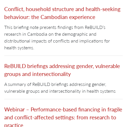
Conflict, household structure and health-seeking
behaviour: the Cambodian experience
This briefing note presents findings from ReBUILD’s
research in Cambodia on the demographic and
distributional impacts of conflicts and implications for
health systems.
ReBUILD briefings addressing gender, vulnerable
groups and intersectionality
A summary of ReBUILD briefings addressing gender,
vulnerable groups and intersectionality in health systems
Webinar – Performance-based financing in fragile
and conflict-affected settings: from research to
practice