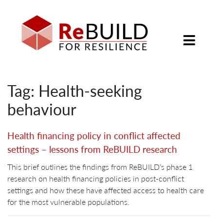
Tag: Health-seeking
behaviour
Health financing policy in conflict affected
settings – lessons from ReBUILD research
This brief outlines the findings from ReBUILD’s phase 1
research on health financing policies in post-conflict
settings and how these have affected access to health care
for the most vulnerable populations.