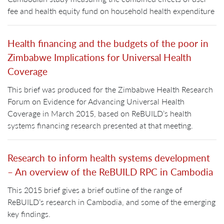
fee and health equity fund on household health expenditure
Health financing and the budgets of the poor in
Zimbabwe Implications for Universal Health
Coverage
This brief was produced for the Zimbabwe Health Research
Forum on Evidence for Advancing Universal Health
Coverage in March 2015, based on ReBUILD’s health
systems financing research presented at that meeting.
Research to inform health systems development
– An overview of the ReBUILD RPC in Cambodia
This 2015 brief gives a brief outline of the range of
ReBUILD’s research in Cambodia, and some of the emerging
key findings.