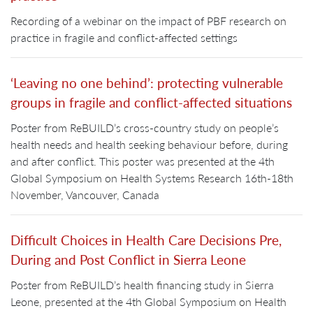
Recording of a webinar on the impact of PBF research on
practice in fragile and conflict-affected settings
‘Leaving no one behind’: protecting vulnerable
groups in fragile and conflict-affected situations
Poster from ReBUILD’s cross-country study on people’s
health needs and health seeking behaviour before, during
and after conflict. This poster was presented at the 4th
Global Symposium on Health Systems Research 16th-18th
November, Vancouver, Canada
Difficult Choices in Health Care Decisions Pre,
During and Post Conflict in Sierra Leone
Poster from ReBUILD’s health financing study in Sierra
Leone, presented at the 4th Global Symposium on Health