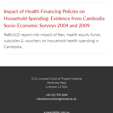
Impact of Health Financing Policies on
Household Spending: Evidence from Cambodia
Socio-Economic Surveys 2004 and 2009
ReBUILD report into impact of fees, health equity funds,
subsidies & vouchers on household health spending in
Cambodia.
C/O Liverpool School of Tropical Medicine
Pembroke Place
Liverpool, L3 5QA
+44 151 705 3269
rebuildconsortium@lstmed.ac.uk
e-newsletter sign up