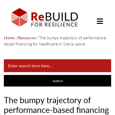
Home
|
Resources
|
The bumpy trajectory of performance-
based financing for healthcare in Sierra Leone
The bumpy trajectory of
performance-based financing