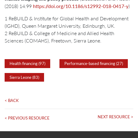
(2018) 14:99
https://doi.org/10.1186/s12992-018-0417-y
)
1 ReBUILD & Institute for Global Health and Development
(IGHD), Queen Margaret University, Edinburgh, UK.
2 ReBUILD & College of Medicine and Allied Health
Sciences (COMAHS), Freetown, Sierra Leone.
Health financing (97)
Performance-based financing (27)
Sierra Leone (83)
< BACK
NEXT RESOURCE >
< PREVIOUS RESOURCE