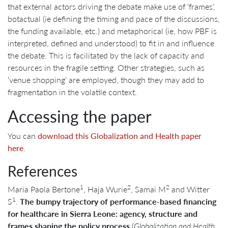
that external actors driving the debate make use of ‘frames’,
botactual (ie defining the timing and pace of the discussions,
the funding available, etc.) and metaphorical (ie, how PBF is
interpreted, defined and understood) to fit in and influence
the debate. This is facilitated by the lack of capacity and
resources in the fragile setting. Other strategies, such as
‘venue shopping’ are employed, though they may add to
fragmentation in the volatile context.
Accessing the paper
You can
download this Globalization and Health paper
here
.
References
1
2
2
Maria Paola Bertone
, Haja Wurie
, Samai M
and Witter
1
S
.
The bumpy trajectory of performance-based financing
for healthcare in Sierra Leone: agency, structure and
frames shaping the policy process
(
Globalization and Health