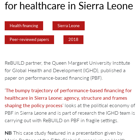
for healthcare in Sierra Leone
Health financing
Sierra Leone
Peer-reviewed papers
2018
ReBUILD partner, the Queen Margaret University Institute
for Global Health and Development (IGHD), published a
paper on performance-based financing (PBF).
‘
The bumpy trajectory of performance-based financing for
healthcare in Sierra Leone: agency, structure and frames
shaping the policy process
‘ looks at the political economy of
PBF in Sierra Leone and is part of research the IGHD team is
carrying out with ReBUILD on PBF in fragile settings.
NB
This case study featured in a presentation given by