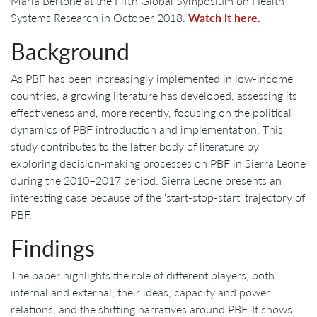
Maria Bertone at the Fifth Global Symposium on Health
Systems Research in October 2018.
Watch it here.
Background
As PBF has been increasingly implemented in low-income
countries, a growing literature has developed, assessing its
effectiveness and, more recently, focusing on the political
dynamics of PBF introduction and implementation. This
study contributes to the latter body of literature by
exploring decision-making processes on PBF in Sierra Leone
during the 2010–2017 period. Sierra Leone presents an
interesting case because of the ‘start-stop-start’ trajectory of
PBF.
Findings
The paper highlights the role of different players, both
internal and external, their ideas, capacity and power
relations, and the shifting narratives around PBF. It shows