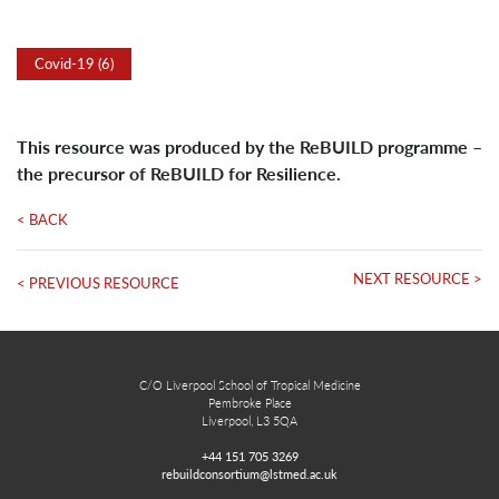
Covid-19 (6)
This resource was produced by the ReBUILD programme –
the precursor of ReBUILD for Resilience.
< BACK
NEXT RESOURCE >
< PREVIOUS RESOURCE
C/O Liverpool School of Tropical Medicine
Pembroke Place
Liverpool, L3 5QA
+44 151 705 3269
rebuildconsortium@lstmed.ac.uk