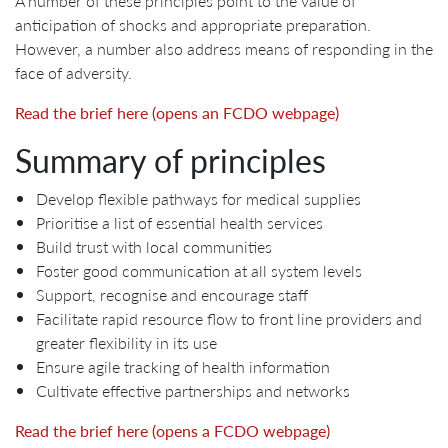
A number of these principles point to the value of
anticipation of shocks and appropriate preparation.
However, a number also address means of responding in the
face of adversity.
Read the brief here (opens an FCDO webpage)
Summary of principles
Develop flexible pathways for medical supplies
Prioritise a list of essential health services
Build trust with local communities
Foster good communication at all system levels
Support, recognise and encourage staff
Facilitate rapid resource flow to front line providers and
greater flexibility in its use
Ensure agile tracking of health information
Cultivate effective partnerships and networks
Read the brief here (opens a FCDO webpage)