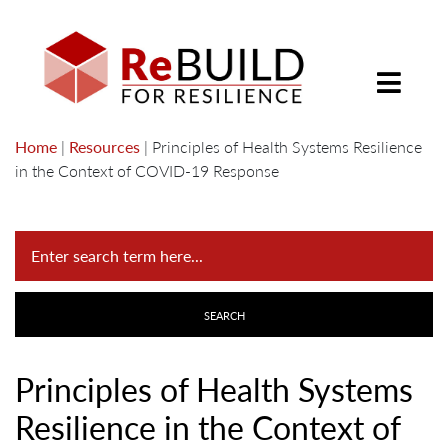
Home
|
Resources
|
Principles of Health Systems Resilience
in the Context of COVID-19 Response
Principles of Health Systems
Resilience in the Context of