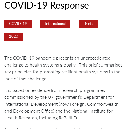
COVID-19 Response
COVID-19
International
Briefs
2020
The COVID-19 pandemic presents an unprecedented
challenge to health systems globally. This brief summarises
key principles for promoting resilient health systems in the
face of this challenge.
It is based on evidence from research programmes
commissioned by the UK government’s Department for
International Development (now Foreign, Commonwealth
and Development Office) and the National Institute for
Health Research, including ReBUILD.