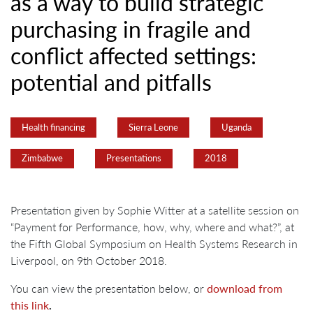
as a way to build strategic
purchasing in fragile and
conflict affected settings:
potential and pitfalls
Health financing
Sierra Leone
Uganda
Zimbabwe
Presentations
2018
Presentation given by Sophie Witter at a satellite session on
“Payment for Performance, how, why, where and what?”, at
the Fifth Global Symposium on Health Systems Research in
Liverpool, on 9th October 2018.
You can view the presentation below, or
download from
this link
.