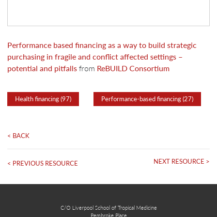
Performance based financing as a way to build strategic
purchasing in fragile and conflict affected settings –
potential and pitfalls
from
ReBUILD Consortium
Health financing (97)
Performance-based financing (27)
< BACK
NEXT RESOURCE >
< PREVIOUS RESOURCE
C/O Liverpool School of Tropical Medicine
Pembroke Place