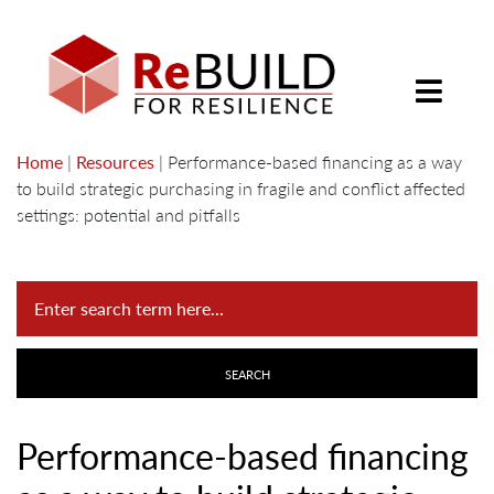
Home
|
Resources
|
Performance-based financing as a way
to build strategic purchasing in fragile and conflict affected
settings: potential and pitfalls
Performance-based financing