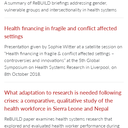
A summary of ReBUILD briefings addressing gender,
vulnerable groups and intersectionality in health systems
Health financing in fragile and conflict affected
settings
Presentation given by Sophie Witter at a satellite session on
“Health financing in fragile & conflict affected settings –
controversies and innovations” at the 5th Global
Symposium on Health Systems Research in Liverpool, on
8th October 2018.
What adaptation to research is needed following
crises: a comparative, qualitative study of the
health workforce in Sierra Leone and Nepal
ReBUILD paper examines health systems research that
explored and evaluated health worker performance during