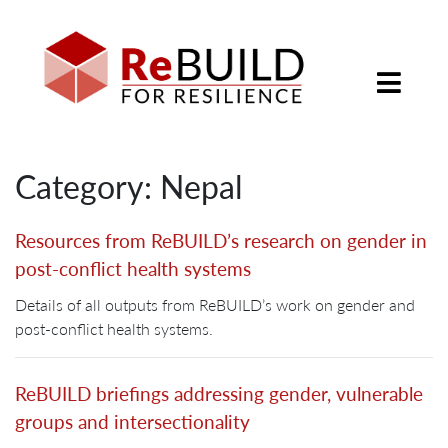
Category: Nepal
Resources from ReBUILD’s research on gender in
post-conflict health systems
Details of all outputs from ReBUILD’s work on gender and
post-conflict health systems.
ReBUILD briefings addressing gender, vulnerable
groups and intersectionality