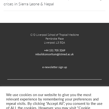
crises in Sierra Leone & Nepal
C/O Liverpool School of Tropical Medicine
Pembroke Place
Liverpool, L3 5QA
+44 151 705 3269
rebuildconsortium@lstmed.ac.uk
e-newsletter sign up
Home
Contact
Disclaimer
Privacy and Accessibility
We use cookies on our website to give you the most
relevant experience by remembering your preferences and
repeat visits. By clicking “Accept All”, you consent to the use
of ALL the cookies. However, you may visit "Cookie
Twitter
Facebook