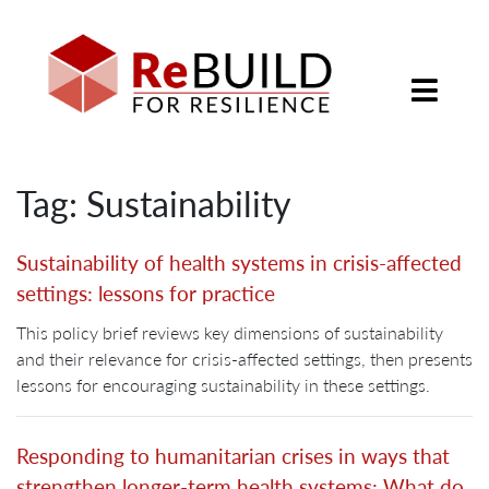
Tag: Sustainability
Sustainability of health systems in crisis-affected
settings: lessons for practice
This policy brief reviews key dimensions of sustainability
and their relevance for crisis-affected settings, then presents
lessons for encouraging sustainability in these settings.
Responding to humanitarian crises in ways that
strengthen longer-term health systems: What do