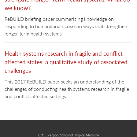
we know?
ReBUILD briefing paper summarising knowledge on
responding to humanitarian crises in ways that strengthen
longer-term health systems
Health systems research in fragile and conflict
affected states: a qualitative study of associated
challenges
This 2017 ReBUILD paper seeks an understanding of the
challenges of conducting health systems research in fragile
and conflict-affected settings
C/O Liverpool School of Tropical Medicine