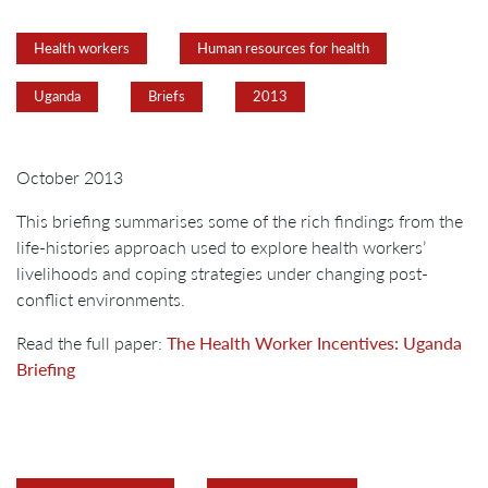
Health workers
Human resources for health
Uganda
Briefs
2013
October 2013
This briefing summarises some of the rich findings from the
life-histories approach used to explore health workers’
livelihoods and coping strategies under changing post-
conflict environments.
Read the full paper:
The Health Worker Incentives: Uganda
Briefing