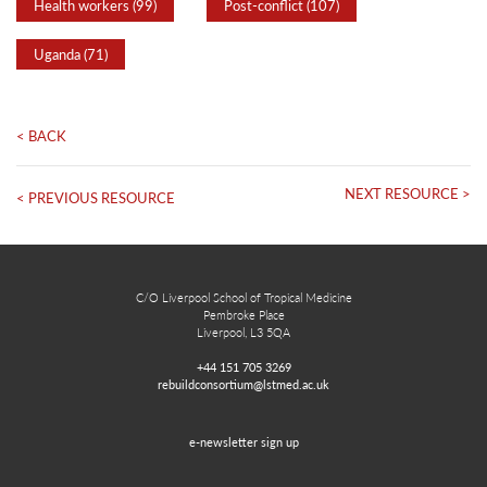
Health workers (99)
Post-conflict (107)
Uganda (71)
< BACK
NEXT RESOURCE >
< PREVIOUS RESOURCE
C/O Liverpool School of Tropical Medicine
Pembroke Place
Liverpool, L3 5QA
+44 151 705 3269
rebuildconsortium@lstmed.ac.uk
e-newsletter sign up