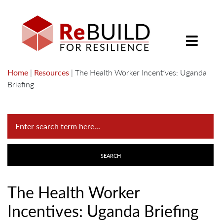
Home
|
Resources
|
The Health Worker Incentives: Uganda
Briefing
The Health Worker
Incentives: Uganda Briefing