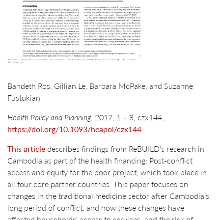
Bandeth Ros, Gillian Le, Barbara McPake, and Suzanne
Fustukian
Health Policy and Planning
, 2017, 1 – 8, czx144,
https://doi.org/10.1093/heapol/czx144
This article
describes findings from ReBUILD’s research in
Cambodia as part of the health financing: Post-conflict
access and equity for the poor project, which took place in
all four core partner countries. This paper focuses on
changes in the traditional medicine sector after Cambodia’s
long period of conflict, and how these changes have
affected households’ access to services, and the risk of