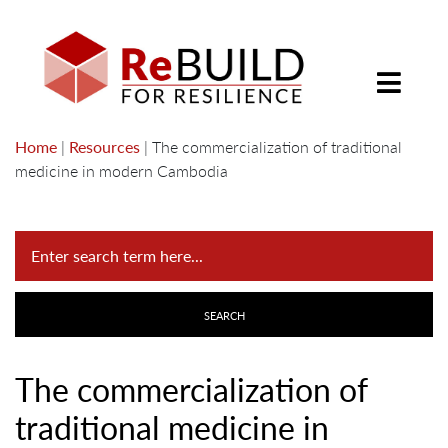
Home
|
Resources
|
The commercialization of traditional
medicine in modern Cambodia
The commercialization of
traditional medicine in