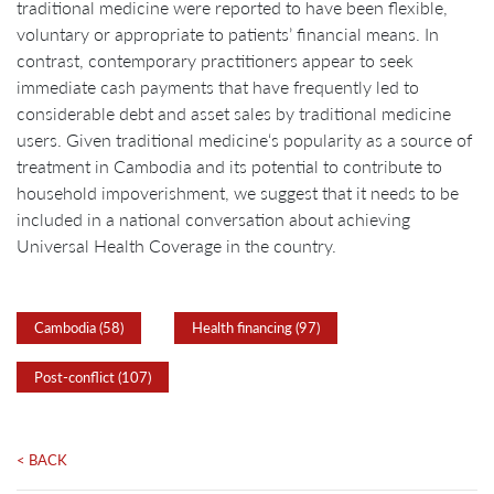
traditional medicine were reported to have been flexible,
voluntary or appropriate to patients’ financial means. In
contrast, contemporary practitioners appear to seek
immediate cash payments that have frequently led to
considerable debt and asset sales by traditional medicine
users. Given traditional medicine‘s popularity as a source of
treatment in Cambodia and its potential to contribute to
household impoverishment, we suggest that it needs to be
included in a national conversation about achieving
Universal Health Coverage in the country.
Cambodia (58)
Health financing (97)
Post-conflict (107)
< BACK