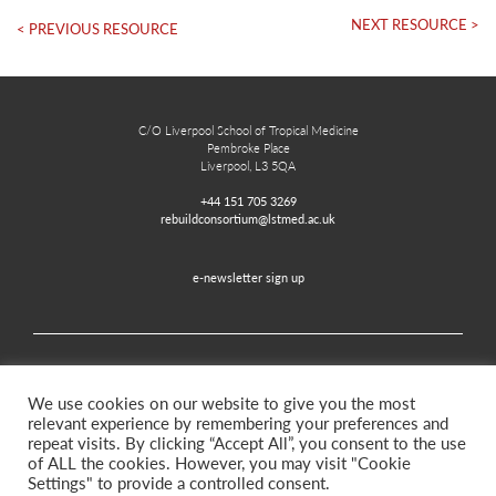
NEXT RESOURCE >
< PREVIOUS RESOURCE
C/O Liverpool School of Tropical Medicine
Pembroke Place
Liverpool, L3 5QA
+44 151 705 3269
rebuildconsortium@lstmed.ac.uk
e-newsletter sign up
Home
Contact
Disclaimer
Privacy and Accessibility
We use cookies on our website to give you the most
relevant experience by remembering your preferences and
repeat visits. By clicking “Accept All”, you consent to the use
of ALL the cookies. However, you may visit "Cookie
Twitter
Facebook
Settings" to provide a controlled consent.