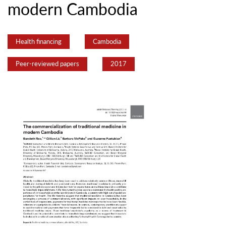
modern Cambodia
Health financing
Cambodia
Peer-reviewed papers
2017