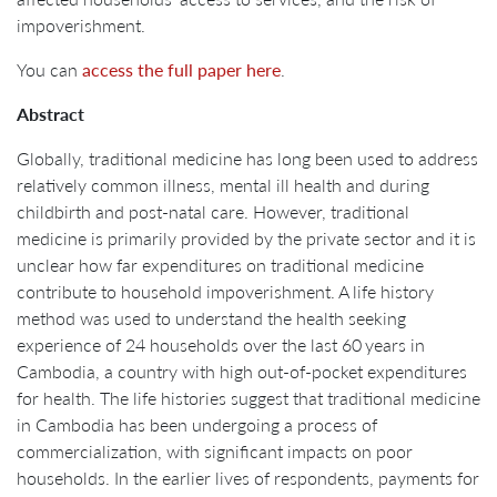
impoverishment.
You can
access the full paper here
.
Abstract
Globally, traditional medicine has long been used to address
relatively common illness, mental ill health and during
childbirth and post-natal care. However, traditional
medicine is primarily provided by the private sector and it is
unclear how far expenditures on traditional medicine
contribute to household impoverishment. A life history
method was used to understand the health seeking
experience of 24 households over the last 60 years in
Cambodia, a country with high out-of-pocket expenditures
for health. The life histories suggest that traditional medicine
in Cambodia has been undergoing a process of
commercialization, with significant impacts on poor
households. In the earlier lives of respondents, payments for