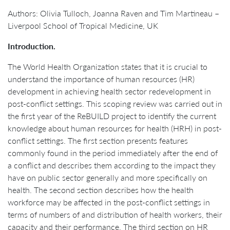
Authors: Olivia Tulloch, Joanna Raven and Tim Martineau –
Liverpool School of Tropical Medicine, UK
Introduction.
The World Health Organization states that it is crucial to
understand the importance of human resources (HR)
development in achieving health sector redevelopment in
post-conflict settings. This scoping review was carried out in
the first year of the ReBUILD project to identify the current
knowledge about human resources for health (HRH) in post-
conflict settings. The first section presents features
commonly found in the period immediately after the end of
a conflict and describes them according to the impact they
have on public sector generally and more specifically on
health. The second section describes how the health
workforce may be affected in the post-conflict settings in
terms of numbers of and distribution of health workers, their
capacity and their performance. The third section on HR