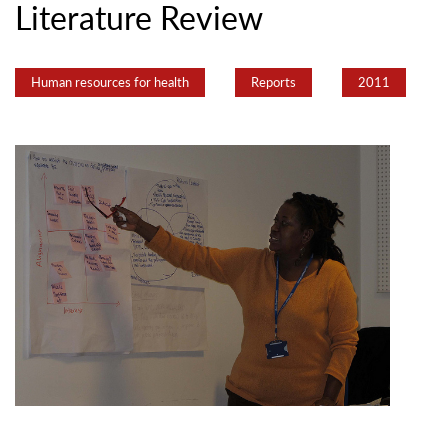
Literature Review
Human resources for health
Reports
2011