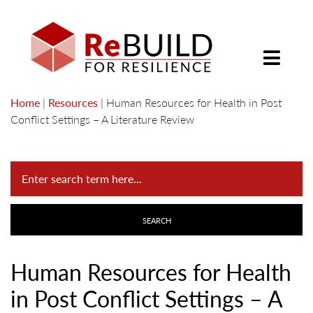
Home
|
Resources
|
Human Resources for Health in Post
Conflict Settings – A Literature Review
Human Resources for Health
in Post Conflict Settings – A