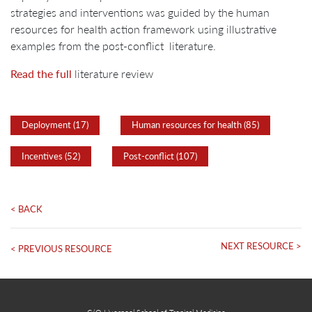
strategies and interventions was guided by the human
resources for health action framework using illustrative
examples from the post-conflict literature.
Read the full
literature review
Deployment (17)
Human resources for health (85)
Incentives (52)
Post-conflict (107)
< BACK
NEXT RESOURCE >
< PREVIOUS RESOURCE
C/O Liverpool School of Tropical Medicine