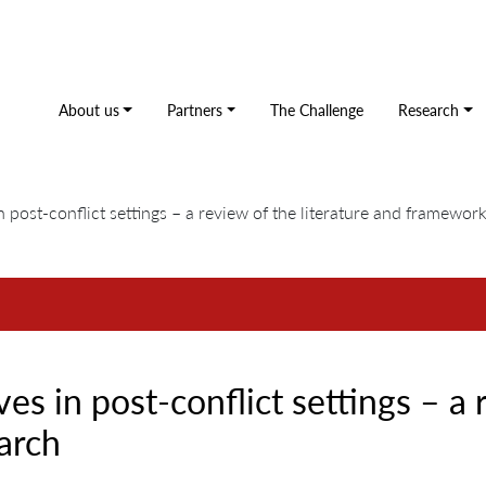
About us
Partners
The Challenge
Research
n post-conflict settings – a review of the literature and framewor
es in post-conflict settings – a 
arch