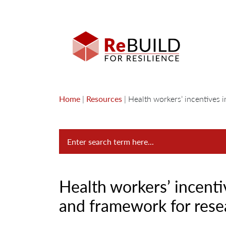
Home
|
Resources
|
Health workers’ incentives i
Health workers’ incentiv
and framework for rese