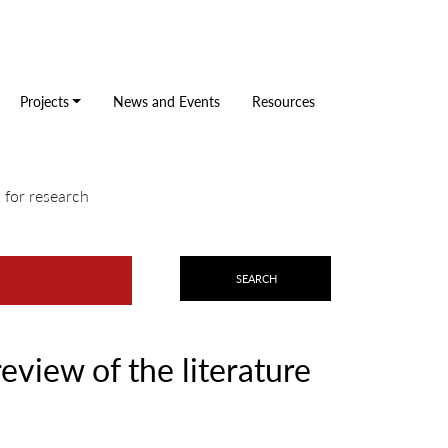
Projects
News and Events
Resources
k for research
review of the literature