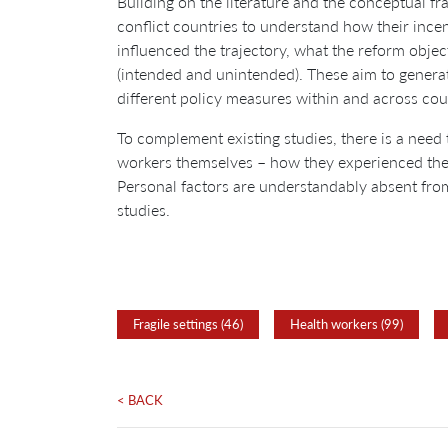
Building on the literature and the conceptual 
conflict countries to understand how their ince
influenced the trajectory, what the reform obj
(intended and unintended). These aim to generat
different policy measures within and across cou
To complement existing studies, there is a need 
workers themselves – how they experienced the c
Personal factors are understandably absent fro
studies.
Fragile settings (46)
Health workers (99)
< BACK