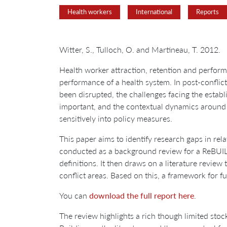
Health workers
International
Reports
Witter, S., Tulloch, O. and Martineau, T. 2012.
Health worker attraction, retention and performa
performance of a health system. In post-conflic
been disrupted, the challenges facing the establ
important, and the contextual dynamics around
sensitively into policy measures.
This paper aims to identify research gaps in rela
conducted as a background review for a ReBUILD r
definitions. It then draws on a literature review
conflict areas. Based on this, a framework for f
You can
download the full report here
.
The review highlights a rich though limited stock