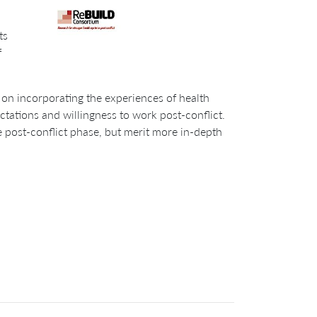
ts
f
 on incorporating the experiences of health
tations and willingness to work post-conflict.
 post-conflict phase, but merit more in-depth