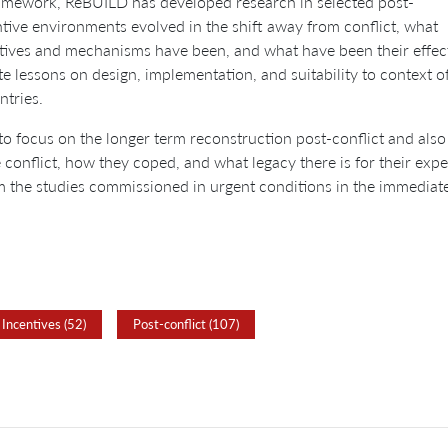
framework, ReBUILD has developed research in selected post-
ntive environments evolved in the shift away from conflict, what
ectives and mechanisms have been, and what have been their effec
e lessons on design, implementation, and suitability to context o
ntries.
to focus on the longer term reconstruction post-conflict and also
onflict, how they coped, and what legacy there is for their expec
m the studies commissioned in urgent conditions in the immediate
Incentives (52)
Post-conflict (107)