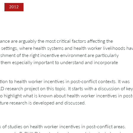
2012
nce are arguably the most critical factors affecting the
t settings, where health systems and health worker livelihoods ha
ishment of the right incentive environment are particularly
 them especially important to understand and incorporate
tion to health worker incentives in post-conflict contexts. It was
esearch project on this topic. It starts with a discussion of key
 to highlight what is known about health worker incentives in post
uture research is developed and discussed.
 of studies on health worker incentives in post-conflict areas.