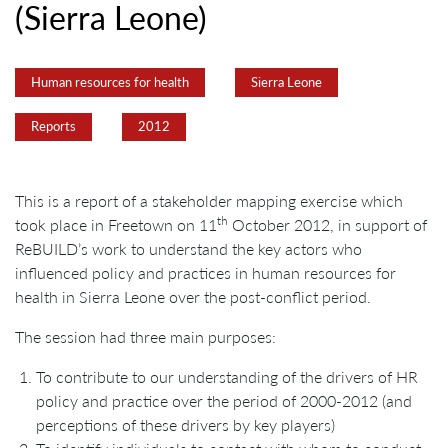
(Sierra Leone)
Human resources for health
Sierra Leone
Reports
2012
This is a report of a stakeholder mapping exercise which
th
took place in Freetown on 11
October 2012, in support of
ReBUILD’s work to understand the key actors who
influenced policy and practices in human resources for
health in Sierra Leone over the post-conflict period.
The session had three main purposes:
To contribute to our understanding of the drivers of HR
policy and practice over the period of 2000-2012 (and
perceptions of these drivers by key players)