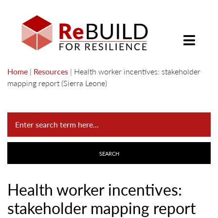
Home
|
Resources
|
Health worker incentives: stakeholder
mapping report (Sierra Leone)
Health worker incentives:
stakeholder mapping report