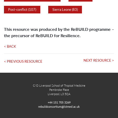
Post-conflict (107)
Sierra Leone (83)
This resource was produced by the ReBUILD programme –
the precursor of ReBUILD for Resilience.
< BACK
NEXT RESOURCE >
< PREVIOUS RESOURCE
C/O Liverpool School of Tropical Medicine
Pembroke Place
Liverpool, L3 5QA
+44 151 705 3269
rebuildconsortium@lstmed.ac.uk