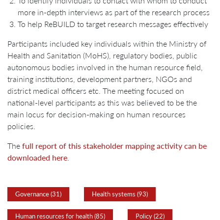
To identify individuals to contact with whom to conduct
more in-depth interviews as part of the research process
To help ReBUILD to target research messages effectively
Participants included key individuals within the Ministry of
Health and Sanitation (MoHS), regulatory bodies, public
autonomous bodies involved in the human resource field,
training institutions, development partners, NGOs and
district medical officers etc. The meeting focused on
national-level participants as this was believed to be the
main locus for decision-making on human resources
policies.
The
full report of this stakeholder mapping activity can be
downloaded here
.
Governance (31)
Health systems (93)
Human resources for health (85)
Policy (22)