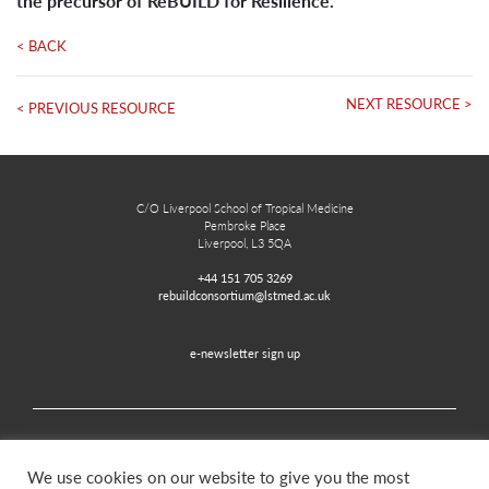
the precursor of ReBUILD for Resilience.
< BACK
NEXT RESOURCE >
< PREVIOUS RESOURCE
C/O Liverpool School of Tropical Medicine
Pembroke Place
Liverpool, L3 5QA
+44 151 705 3269
rebuildconsortium@lstmed.ac.uk
e-newsletter sign up
Home
Contact
Disclaimer
Privacy and Accessibility
We use cookies on our website to give you the most