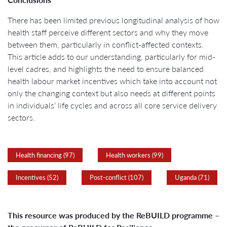
There has been limited previous longitudinal analysis of how
health staff perceive different sectors and why they move
between them, particularly in conflict-affected contexts.
This article adds to our understanding, particularly for mid-
level cadres, and highlights the need to ensure balanced
health labour market incentives which take into account not
only the changing context but also needs at different points
in individuals’ life cycles and across all core service delivery
sectors.
Health financing (97)
Health workers (99)
Incentives (52)
Post-conflict (107)
Uganda (71)
This resource was produced by the ReBUILD programme –