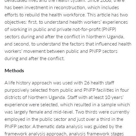
has been investment in reconstruction, which includes
efforts to rebuild the health workforce. This article has two
objectives: first, to understand health workers’ experiences
of working in public and private not-for-profit (PNFP)
sectors during and after the conflict in Northern Uganda,
and second, to understand the factors that influenced health
workers’ movement between public and PNFP sectors
during and after the conflict.
Methods
A life history approach was used with 26 health staff
purposively selected from public and PNFP facilities in four
districts of Northern Uganda. Staff with at least 10 years’
experience were selected, which resulted in a sample which
was largely female and mid-level. Two thirds were currently
employed in the public sector and just over a third in the
PNFP sector. A thematic data analysis was guided by the
framework analysis approach, analysis framework stages