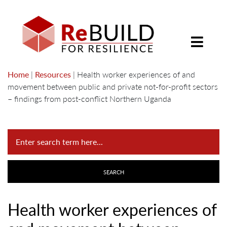
Home
|
Resources
|
Health worker experiences of and
movement between public and private not-for-profit sectors
– findings from post-conflict Northern Uganda
Health worker experiences of