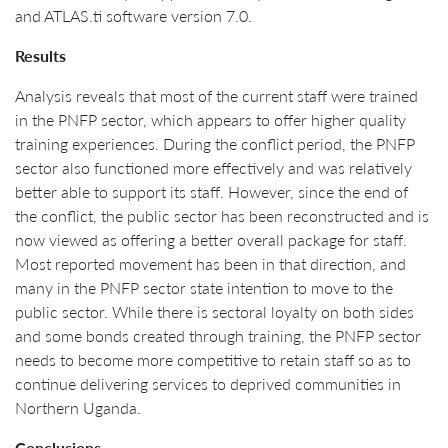
and ATLAS.ti software version 7.0.
Results
Analysis reveals that most of the current staff were trained
in the PNFP sector, which appears to offer higher quality
training experiences. During the conflict period, the PNFP
sector also functioned more effectively and was relatively
better able to support its staff. However, since the end of
the conflict, the public sector has been reconstructed and is
now viewed as offering a better overall package for staff.
Most reported movement has been in that direction, and
many in the PNFP sector state intention to move to the
public sector. While there is sectoral loyalty on both sides
and some bonds created through training, the PNFP sector
needs to become more competitive to retain staff so as to
continue delivering services to deprived communities in
Northern Uganda.
Conclusions