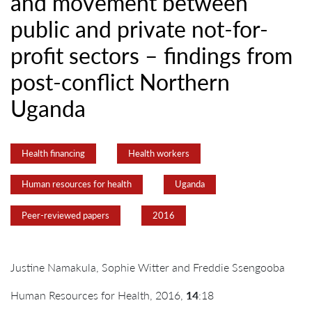
and movement between
public and private not-for-
profit sectors – findings from
post-conflict Northern
Uganda
Health financing
Health workers
Human resources for health
Uganda
Peer-reviewed papers
2016
Justine Namakula, Sophie Witter and Freddie Ssengooba
Human Resources for Health, 2016,
14
:18