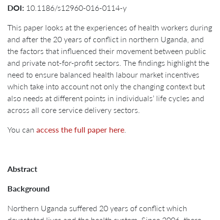
DOI:
10.1186/s12960-016-0114-y
This paper looks at the experiences of health workers during
and after the 20 years of conflict in northern Uganda, and
the factors that influenced their movement between public
and private not-for-profit sectors. The findings highlight the
need to ensure balanced health labour market incentives
which take into account not only the changing context but
also needs at different points in individuals’ life cycles and
across all core service delivery sectors.
You can
access the full paper here
.
Abstract
Background
Northern Uganda suffered 20 years of conflict which
devastated lives and the health system. Since 2006, there