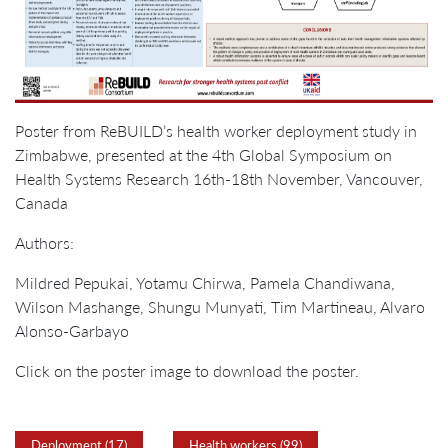
Poster from ReBUILD’s health worker deployment study in
Zimbabwe, presented at the 4th Global Symposium on
Health Systems Research 16th-18th November, Vancouver,
Canada
Authors:
Mildred Pepukai, Yotamu Chirwa, Pamela Chandiwana,
Wilson Mashange, Shungu Munyati, Tim Martineau, Alvaro
Alonso-Garbayo
Click on the poster image to download the poster.
Deployment (17)
Health workers (99)