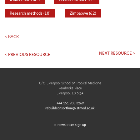
Research methods (18)
Zimbabwe (62)
< BACK
NEXT RESOURCE >
< PREVIOUS RESOURCE
C/O Liverpool School of Tropical Medicine
Pembroke Place
Liverpool, L3 5QA
+44 151 705 3269
rebuildconsortium@lstmed.ac.uk
e-newsletter sign up