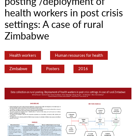
posting /deployment of
health workers in post crisis
settings: A case of rural
Zimbabwe
Health workers
Human resources for health
Zimbabwe
Posters
2016