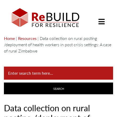
Home
|
Resources
|
Data collection on rural posting
/deployment of health workers in post crisis settings: A case
of rural Zimbabwe
Data collection on rural