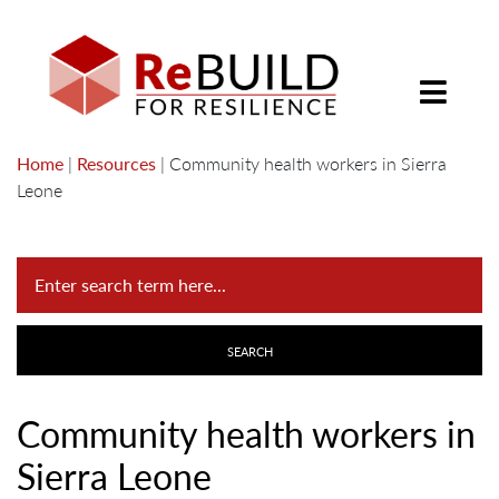
Home
|
Resources
|
Community health workers in Sierra
Leone
Community health workers in
Sierra Leone