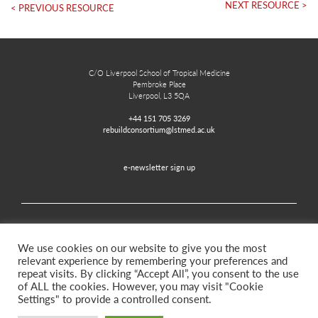
NEXT RESOURCE >
< PREVIOUS RESOURCE
C/O Liverpool School of Tropical Medicine
Pembroke Place
Liverpool, L3 5QA
+44 151 705 3269
rebuildconsortium@lstmed.ac.uk
e-newsletter sign up
Home
Contact
Disclaimer
Privacy and Accessibility
We use cookies on our website to give you the most
relevant experience by remembering your preferences and
repeat visits. By clicking “Accept All”, you consent to the use
of ALL the cookies. However, you may visit "Cookie
Twitter
Facebook
Settings" to provide a controlled consent.