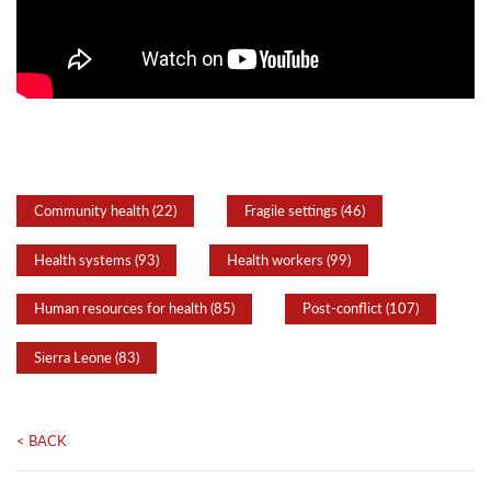
Community health (22)
Fragile settings (46)
Health systems (93)
Health workers (99)
Human resources for health (85)
Post-conflict (107)
Sierra Leone (83)
< BACK