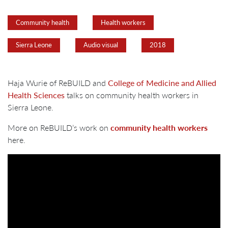
Community health
Health workers
Sierra Leone
Audio visual
2018
Haja Wurie of ReBUILD and
College of Medicine and Allied
Health Sciences
talks on community health workers in
Sierra Leone.
More on ReBUILD’s work on
community health workers
here.