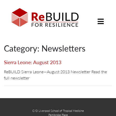
Category: Newsletters
Sierra Leone: August 2013
ReBUILD Sierra Leone—August 2013 Newsletter Read the
full newsletter
C/O Liverpool School of Tropical Medicine
Pembroke Place