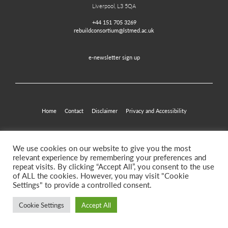
Liverpool, L3 5QA
+44 151 705 3269
rebuildconsortium@lstmed.ac.uk
e-newsletter sign up
Home
Contact
Disclaimer
Privacy and Accessibility
Twitter
Facebook
We use cookies on our website to give you the most
relevant experience by remembering your preferences and
repeat visits. By clicking “Accept All”, you consent to the use
of ALL the cookies. However, you may visit "Cookie
©2026. Rebuild for Resilience
Settings" to provide a controlled consent.
Cookie Settings
Accept All