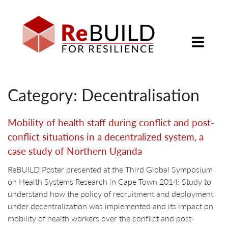
Category: Decentralisation
Mobility of health staff during conflict and post-
conflict situations in a decentralized system, a
case study of Northern Uganda
ReBUILD Poster presented at the Third Global Symposium
on Health Systems Research in Cape Town 2014: Study to
understand how the policy of recruitment and deployment
under decentralization was implemented and its impact on
mobility of health workers over the conflict and post-