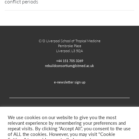
conflict periods
C/O Liverpool School of Tropical Medicine
Pembroke Place
Liverpool, L3 5QA
+44 151 705 3269
rebuildconsortium@lstmed.ac.uk
e-newsletter sign up
Home
Contact
Disclaimer
Privacy and Accessibility
We use cookies on our website to give you the most
relevant experience by remembering your preferences and
repeat visits. By clicking “Accept All”, you consent to the use
of ALL the cookies. However, you may visit "Cookie
Twitter
Facebook